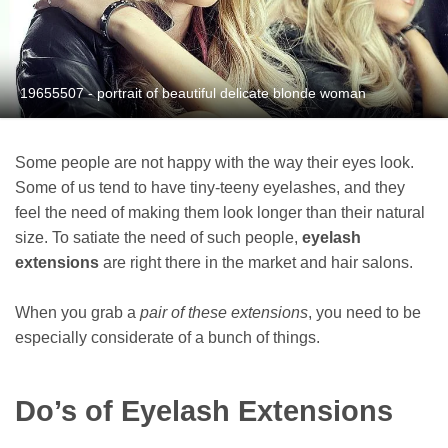
19655507 - portrait of beautiful delicate blonde woman
Some people are not happy with the way their eyes look.
Some of us tend to have tiny-teeny eyelashes, and they
feel the need of making them look longer than their natural
size. To satiate the need of such people,
eyelash
extensions
are right there in the market and hair salons.
When you grab a
pair of these extensions
, you need to be
especially considerate of a bunch of things.
Do’s of Eyelash Extensions