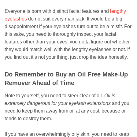
Everyone is born with distinct facial features and
lengthy
eyelashes
do not suit every man jack. It would be a big
disappointment if your eyelashes turn out to be a misfit. For
this sake, you need to thoroughly inspect your facial
features other than your eyes, you gotta figure out whether
they would match well with the lengthy eyelashes or not. If
you find out it’s not your thing, just drop the idea honestly.
Do Remember to Buy an Oil Free Make-Up
Remover Ahead of Time
Note to yourself, you need to steer clear of oil.
Oil is
extremely dangerous for your eyelash extensions
and you
need to keep them away from oil at any cost, because oil
tends to destroy them.
If you have an overwhelmingly oily skin, you need to keep