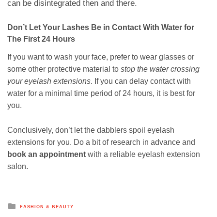
can be disintegrated then and there.
Don’t Let Your Lashes Be in Contact With Water for
The First 24 Hours
If you want to wash your face, prefer to wear glasses or
some other protective material to
stop the water crossing
your eyelash extensions
. If you can delay contact with
water for a minimal time period of 24 hours, it is best for
you.
Conclusively, don’t let the dabblers spoil eyelash
extensions for you. Do a bit of research in advance and
book an appointment
with a reliable eyelash extension
salon.
Posted
FASHION & BEAUTY
in