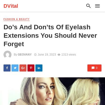
DVital
FASHION & BEAUTY
Do’s And Don’ts Of Eyelash
Extensions You Should Never
Forget
By
GEOVANY
June 19, 2023
1313 views
0