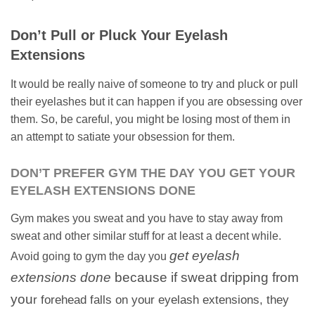
Don’t Pull or Pluck Your Eyelash
Extensions
It would be really naive of someone to try and pluck or pull
their eyelashes but it can happen if you are obsessing over
them. So, be careful, you might be losing most of them in
an attempt to satiate your obsession for them.
DON’T PREFER GYM THE DAY YOU GET YOUR
EYELASH EXTENSIONS DONE
Gym makes you sweat and you have to stay away from
sweat and other similar stuff for at least a decent while.
get eyelash
Avoid going to gym the day you
extensions done
because if sweat dripping from
you
r forehead falls on your eyelash extensions, they