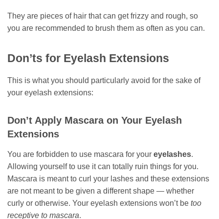
They are pieces of hair that can get frizzy and rough, so
you are recommended to brush them as often as you can.
Don’ts for Eyelash Extensions
This is what you should particularly avoid for the sake of
your eyelash extensions:
Don’t Apply Mascara on Your Eyelash
Extensions
You are forbidden to use mascara for your
eyelashes
.
Allowing yourself to use it can totally ruin things for you.
Mascara is meant to curl your lashes and these extensions
are not meant to be given a different shape — whether
curly or otherwise. Your eyelash extensions won’t be
too
receptive to mascara
.