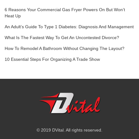
6 Reasons Your Commercial Gas Fryer Powers On But Won’t
Heat Up
An Adult’s Guide To Type 1 Diabetes: Diagnosis And Management
What Is The Fastest Way To Get An Uncontested Divorce?
How To Remodel A Bathroom Without Changing The Layout?
10 Essential Steps For Organizing A Trade Show
© 2019 DVital. All rights reserved.