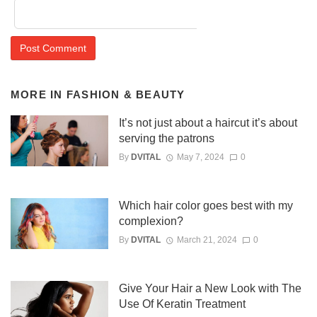
MORE IN
FASHION & BEAUTY
It’s not just about a haircut it’s about
serving the patrons
By
DVITAL
May 7, 2024
0
Which hair color goes best with my
complexion?
By
DVITAL
March 21, 2024
0
Give Your Hair a New Look with The
Use Of Keratin Treatment