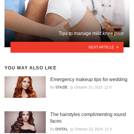
Tips to manage mild knee pain
NEXT ARTICLE
YOU MAY ALSO LIKE
Emergency makeup tips for wedding
By
STAZIE
October 10, 2025
0
The hairstyles complimenting round
faces
By
DVITAL
October 23, 2024
0