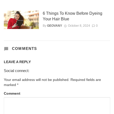
6 Things To Know Before Dyeing
Your Hair Blue
By
GEOVANY
October 8, 2024
0
COMMENTS
LEAVE A REPLY
Social connect:
Your email address will not be published.
Required fields are
marked
*
Comment