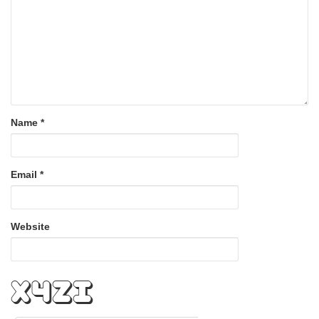
Name
*
Email
*
Website
zrfA