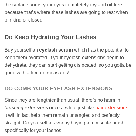
the surface under your eyes completely dry and oil-free
because that’s where these lashes are going to rest when
blinking or closed.
Do Keep Hydrating Your Lashes
Buy yourself an
eyelash serum
which has the potential to
keep them hydrated. If your eyelash extensions begin to
dehydrate, they can start getting dislocated, so you gotta be
good with aftercare measures!
DO COMB YOUR EYELASH EXTENSIONS
Since they are lengthier than usual, there’s no harm in
brushing extensions
once a while just like
hair extensions
.
It will in fact help them remain untangled and perfectly
straight. Do yourself a favor by buying a miniscule brush
specifically for your lashes.