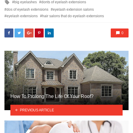
Tagged
big eyelashes
donts of eyelash extensions
with
dos of eyelash extensions
eyelash extension salons
eyelash extensions
hair salons that do eyelash extensions
0
How To Prolong The Life Of Your Roof?
PREVIOUS ARTICLE