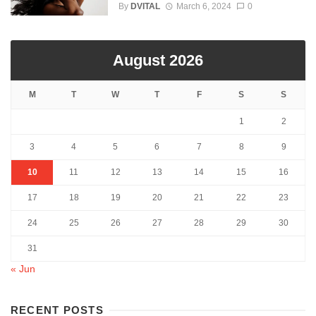
By
DVITAL
March 6, 2024
0
August 2026
M
T
W
T
F
S
S
1
2
3
4
5
6
7
8
9
10
11
12
13
14
15
16
17
18
19
20
21
22
23
24
25
26
27
28
29
30
31
« Jun
RECENT POSTS