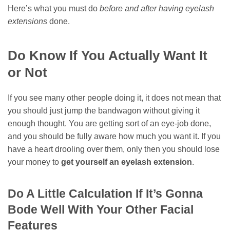
Here’s what you must do
before and after having eyelash
extensions
done.
Do Know If You Actually Want It
or Not
If you see many other people doing it, it does not mean that
you should just jump the bandwagon without giving it
enough thought. You are getting sort of an eye-job done,
and you should be fully aware how much you want it. If you
have a heart drooling over them, only then you should lose
your money to
get yourself an eyelash extension
.
Do A Little Calculation If It’s Gonna
Bode Well With Your Other Facial
Features